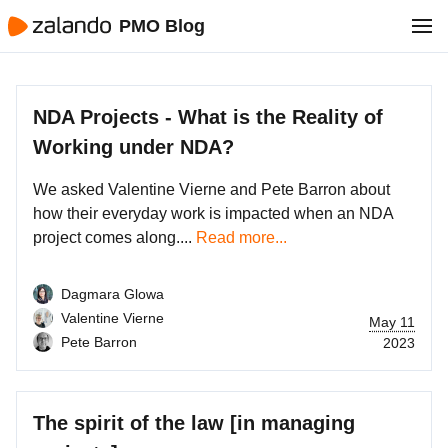
PMO Blog
NDA Projects - What is the Reality of
Working under NDA?
We asked Valentine Vierne and Pete Barron about
how their everyday work is impacted when an NDA
project comes along....
Read more...
Dagmara Glowa
Valentine Vierne
May 11
Pete Barron
2023
The spirit of the law [in managing