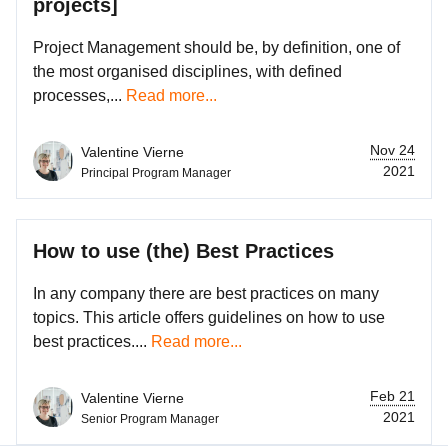
projects]
Project Management should be, by definition, one of
the most organised disciplines, with defined
processes,...
Read more...
Nov 24
Valentine Vierne
2021
Principal Program Manager
How to use (the) Best Practices
In any company there are best practices on many
topics. This article offers guidelines on how to use
best practices....
Read more...
Feb 21
Valentine Vierne
2021
Senior Program Manager