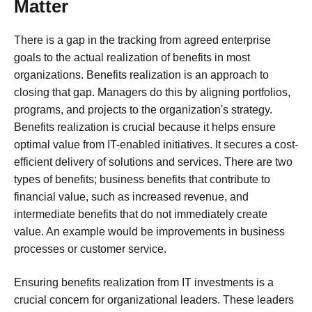
Matter
There is a gap in the tracking from agreed enterprise
goals to the actual realization of benefits in most
organizations. Benefits realization is an approach to
closing that gap. Managers do this by aligning portfolios,
programs, and projects to the organization's strategy.
Benefits realization is crucial because it helps ensure
optimal value from IT-enabled initiatives. It secures a cost-
efficient delivery of solutions and services. There are two
types of benefits; business benefits that contribute to
financial value, such as increased revenue, and
intermediate benefits that do not immediately create
value. An example would be improvements in business
processes or customer service.
Ensuring benefits realization from IT investments is a
crucial concern for organizational leaders. These leaders