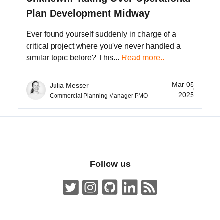
Plan Development Midway
Ever found yourself suddenly in charge of a
critical project where you've never handled a
similar topic before? This...
Read more...
Mar 05
Julia Messer
2025
Commercial Planning Manager PMO
Follow us