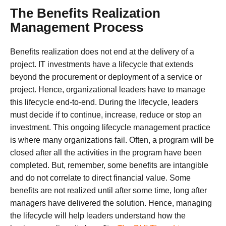
The Benefits Realization
Management Process
Benefits realization does not end at the delivery of a
project. IT investments have a lifecycle that extends
beyond the procurement or deployment of a service or
project. Hence, organizational leaders have to manage
this lifecycle end-to-end. During the lifecycle, leaders
must decide if to continue, increase, reduce or stop an
investment. This ongoing lifecycle management practice
is where many organizations fail. Often, a program will be
closed after all the activities in the program have been
completed. But, remember, some benefits are intangible
and do not correlate to direct financial value. Some
benefits are not realized until after some time, long after
managers have delivered the solution. Hence, managing
the lifecycle will help leaders understand how the