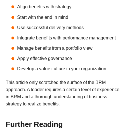
Align benefits with strategy
Start with the end in mind
Use successful delivery methods
Integrate benefits with performance management
Manage benefits from a portfolio view
Apply effective governance
Develop a value culture in your organization
This article only scratched the surface of the BRM
approach. A leader requires a certain level of experience
in BRM and a thorough understanding of business
strategy to realize benefits.
Further Reading