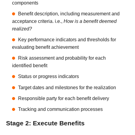
components
Benefit description, including measurement and
acceptance criteria. i.e.,
How is a benefit deemed
realized?
Key performance indicators and thresholds for
evaluating benefit achievement
Risk assessment and probability for each
identified benefit
Status or progress indicators
Target dates and milestones for the realization
Responsible party for each benefit delivery
Tracking and communication processes
Stage 2: Execute Benefits