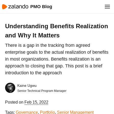
PMO Blog
Understanding Benefits Realization
and Why It Matters
There is a gap in the tracking from agreed
enterprise goals to the actual realization of benefits
in most organizations. Benefits realization is an
approach to closing that gap. This post is a brief
introduction to the approach
Kaine Ugwu
Senior Technical Program Manager
Posted on
Feb 15, 2022
Tags:
Governance
,
Portfolio
,
Senior Management