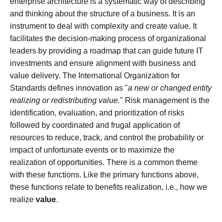
enterprise architecture is a systematic way of describing
and thinking about the structure of a business. It is an
instrument to deal with complexity and create value. It
facilitates the decision-making process of organizational
leaders by providing a roadmap that can guide future IT
investments and ensure alignment with business and
value delivery. The International Organization for
Standards defines innovation as "
a new or changed entity
realizing or redistributing value.
" Risk management is the
identification, evaluation, and prioritization of risks
followed by coordinated and frugal application of
resources to reduce, track, and control the probability or
impact of unfortunate events or to maximize the
realization of opportunities. There is a common theme
with these functions. Like the primary functions above,
these functions relate to benefits realization, i.e., how we
realize
value
.