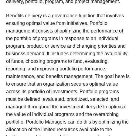
delivery, portfolio, program, and project management.
Benefits delivery is a governance function that involves
ensuring optimal value from initiatives. Portfolio
management consists of optimizing the performance of
the portfolio of programs in response to an individual
program, product, or service and changing priorities and
business demand. It includes determining the availability
of funds, choosing programs to fund, evaluating,
reporting, and improving portfolio performance,
maintenance, and benefits management. The goal here is
to ensure that an organization secures optimal value
across its portfolio of investments. Portfolio programs
must be defined, evaluated, prioritized, selected, and
managed throughout the investment lifecycle to optimize
the value of individual programs and the overarching
portfolio. Portfolio Managers can do this by optimizing the
allocation of the limited resources available to the