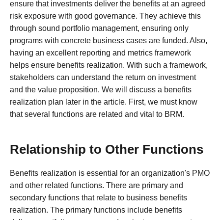
ensure that investments deliver the benefits at an agreed
risk exposure with good governance. They achieve this
through sound portfolio management, ensuring only
programs with concrete business cases are funded. Also,
having an excellent reporting and metrics framework
helps ensure benefits realization. With such a framework,
stakeholders can understand the return on investment
and the value proposition. We will discuss a benefits
realization plan later in the article. First, we must know
that several functions are related and vital to BRM.
Relationship to Other Functions
Benefits realization is essential for an organization's PMO
and other related functions. There are primary and
secondary functions that relate to business benefits
realization. The primary functions include benefits