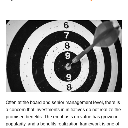
Often at the board and senior management level, there is
a concern that investments in initiatives do not realize the
promised benefits. The emphasis on value has grown in
popularity, and a benefits realization framework is one of