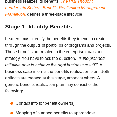
business realizes its benefits.
The PMI Thought
Leadership Series - Benefits Realization Management
Framework
defines a three-stage lifecycle.
Stage 1: Identify Benefits
Leaders must identify the benefits they intend to create
through the outputs of portfolios of programs and projects.
These benefits are related to the enterprise goals and
strategy. You have to ask the question, "
Is the planned
initiative able to achieve the right business result?
" A
business case informs the benefits realization plan. Both
artifacts are created at this stage, amongst others. A
generic benefits realization plan may consist of the
following:
Contact info for benefit owner(s)
Mapping of planned benefits to appropriate