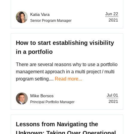
Jun 22
Katia Vara
2021
Senior Program Manager
How to start establishing visibility
in a portfolio
There are several reasons why to use a portfolio
management approach in a multi project / multi
program setting....
Read more...
Jul 01
Mike Borsos
2021
Principal Portfolio Manager
Lessons from Navigating the
Unknown: Taking Over Operational