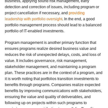
business, applying sound risk management, early
detection and correction of issues, including program or
project cancellation if necessary, and
providing
leadership with portfolio oversight
. In the end, a good
portfolio management process should lead to a balanced
portfolio of IT-enabled investments.
Program management is another primary function that
ensures programs realize desired business value and
reduces the risk of unexpected delays, costs, and loss of
value. It includes governance, risk management,
stakeholder management, and maintaining a program
plan. These practices are in the context of a program, and
it is worth noting that portfolios transition investments to
benefits through programs. Companies realize expected
benefits by improving communications with stakeholders,
ensuring the value and quality of deliverables, and
following up on projects within such programs to