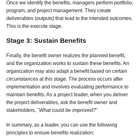
Once we identify the benefits, managers perform portfolio,
program, and project management. They create
deliverables (outputs) that lead to the intended outcomes.
This is the execute stage.
Stage 3: Sustain Benefits
Finally, the benefit owner realizes the planned benefit,
and the organization works to sustain these benefits. An
organization may also adapt a benefit based on certain
circumstances at this stage. The process occurs after
implementation and involves evaluating performance to
maintain benefits. As a project leader, when you deliver
the project deliverables, ask the benefit owner and
stakeholders, "
What could be improved?
"
In summary, as a leader, you can use the following
principles to ensure benefits realization;