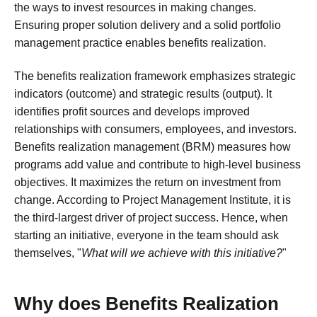
the ways to invest resources in making changes.
Ensuring proper solution delivery and a solid portfolio
management practice enables benefits realization.
The benefits realization framework emphasizes strategic
indicators (outcome) and strategic results (output). It
identifies profit sources and develops improved
relationships with consumers, employees, and investors.
Benefits realization management (BRM) measures how
programs add value and contribute to high-level business
objectives. It maximizes the return on investment from
change. According to Project Management Institute, it is
the third-largest driver of project success. Hence, when
starting an initiative, everyone in the team should ask
themselves, "
What will we achieve with this initiative?
"
Why does Benefits Realization