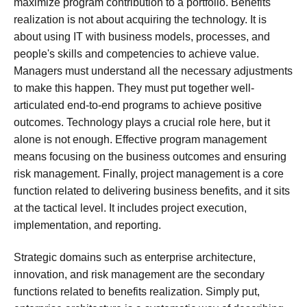
maximize program contribution to a portfolio. Benefits
realization is not about acquiring the technology. It is
about using IT with business models, processes, and
people's skills and competencies to achieve value.
Managers must understand all the necessary adjustments
to make this happen. They must put together well-
articulated end-to-end programs to achieve positive
outcomes. Technology plays a crucial role here, but it
alone is not enough. Effective program management
means focusing on the business outcomes and ensuring
risk management. Finally, project management is a core
function related to delivering business benefits, and it sits
at the tactical level. It includes project execution,
implementation, and reporting.
Strategic domains such as enterprise architecture,
innovation, and risk management are the secondary
functions related to benefits realization. Simply put,