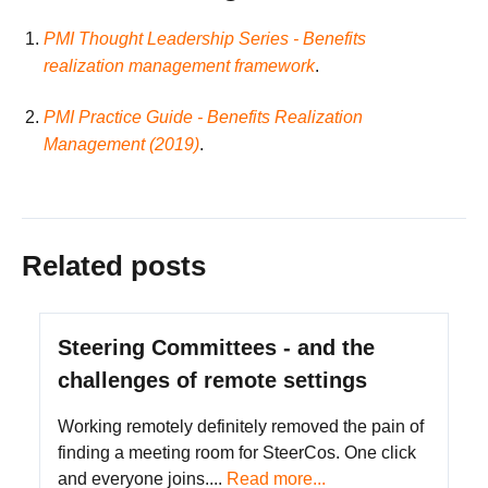
PMI Thought Leadership Series - Benefits
realization management framework
.
PMI Practice Guide - Benefits Realization
Management (2019)
.
Related posts
Steering Committees - and the
challenges of remote settings
Working remotely definitely removed the pain of
finding a meeting room for SteerCos. One click
and everyone joins....
Read more...