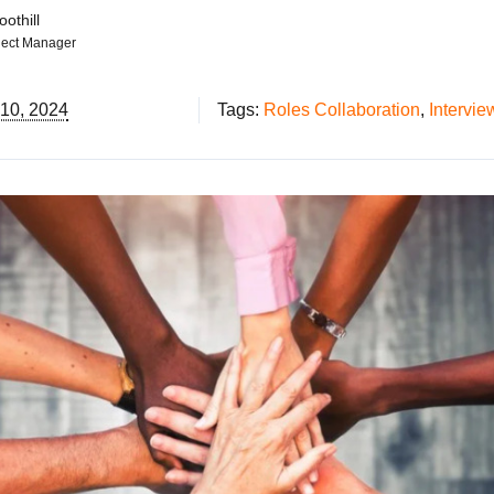
othill
ject Manager
 10, 2024
Tags:
Roles Collaboration
,
Intervie