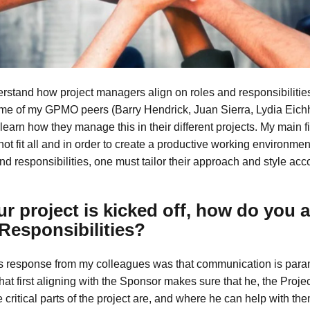
erstand how project managers align on roles and responsibilities
me of my GPMO peers (Barry Hendrick, Juan Sierra, Lydia Eich
 learn how they manage this in their different projects. My main fi
ot fit all and in order to create a productive working environmen
nd responsibilities, one must tailor their approach and style acc
r project is kicked off, how do you a
Responsibilities?
 response from my colleagues was that communication is para
hat first aligning with the Sponsor makes sure that he, the Proj
critical parts of the project are, and where he can help with th