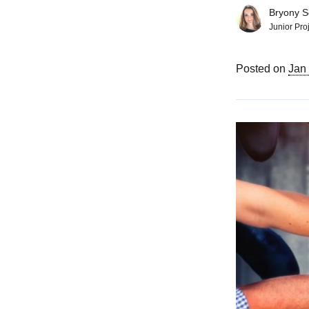
Bryony So
Junior Pro
Posted on
Jan