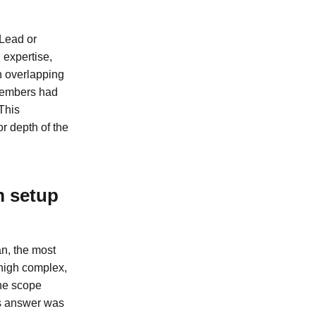
 Lead or
 expertise,
h overlapping
 members had
This
r depth of the
m setup
an, the most
 high complex,
The scope
is answer was