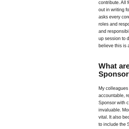
contribute. All
out in writing 
asks every core
roles and respo
and responsibi
up session to d
believe this is
What are
Sponsor
My colleagues 
accountable, re
Sponsor with cl
invaluable. Mor
vital. It also 
to include the 