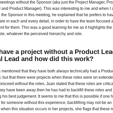
meetings without the Sponsor (aka just the Project Manager, Pro
 and Product Manager). This was interesting to me and when I
 the Sponsor in this meeting, he explained that he prefers to ha
re in each and every detail, in order to have the team focused 
t for them. This was a good learning for me as it highlights the
e, whatever the perceived hierarchy and role.
have a project without a Product Lea
l Lead and how did this work?
 mentioned that they have both always technically had a Produ
, but that there were projects when these roles were on extende
roceed without the roles. Juan stated that these roles are critical 
 they have been away then he has had to backfill these roles an
 his best judgement. It seems to me that this is possible if one
but for someone without this experience, backfilling may not be an
when this situation occurs in her projects, she flags that these r