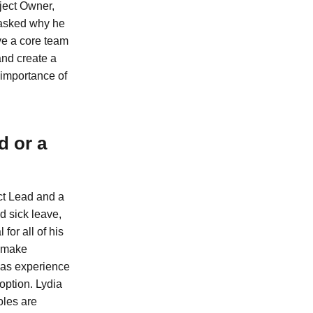
ject Owner,
 asked why he
ve a core team
and create a
 importance of
d or a
ct Lead and a
d sick leave,
for all of his
d make
 has experience
 option. Lydia
oles are