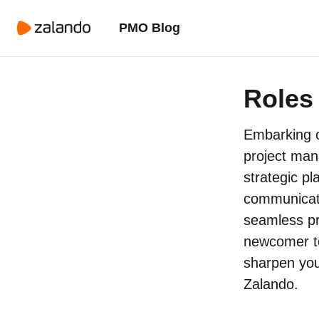
PMO Blog
Roles 
Embarking o
project man
strategic pl
communicati
seamless pr
newcomer to
sharpen your
Zalando.