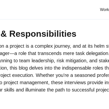
Work
& Responsibilities
n a project is a complex journey, and at its helm 
ager—a role that transcends mere task delegation
anning to team leadership, risk mitigation, and sta
on, this blog delves into the indispensable roles t
oject execution. Whether you're a seasoned profes
 project management, these interviews provide ins
 skills and illuminate the path to successful projec