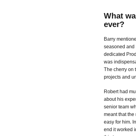
What was
ever?
Barry mentione
seasoned and n
dedicated Produ
was indispensa
The cherry on 
projects and u
Robert had mul
about his expe
senior team wh
meant that the 
easy for him. I
end it worked i