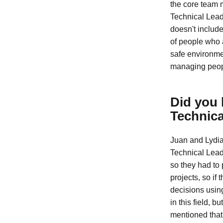
the core team 
Technical Lead
doesn't include
of people who a
safe environmen
managing peopl
Did you 
Technica
Juan and Lydia
Technical Lead
so they had to p
projects, so if
decisions using
in this field, 
mentioned that 