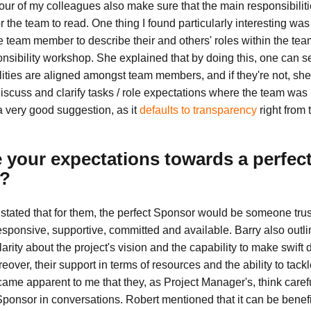
 four of my colleagues also make sure that the main responsibili
for the team to read. One thing I found particularly interesting was
 team member to describe their and others' roles within the team
nsibility workshop. She explained that by doing this, one can see
lities are aligned amongst team members, and if they're not, she
iscuss and clarify tasks / role expectations where the team was n
 a very good suggestion, as it
defaults to transparency
right from t
 your expectations towards a perfec
?
stated that for them, the perfect Sponsor would be someone trus
sponsive, supportive, committed and available. Barry also outli
arity about the project's vision and the capability to make swift 
eover, their support in terms of resources and the ability to tack
became apparent to me that they, as Project Manager's, think care
Sponsor in conversations. Robert mentioned that it can be benefi