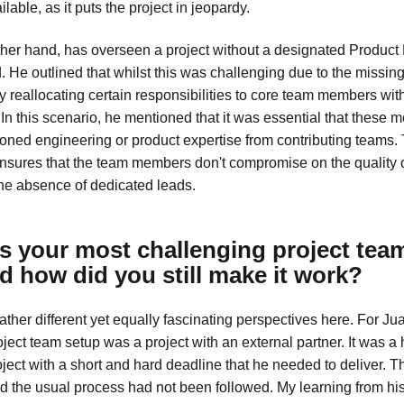
lable, as it puts the project in jeopardy.
other hand, has overseen a project without a designated Product
 He outlined that whilst this was challenging due to the missing
y reallocating certain responsibilities to core team members wit
In this scenario, he mentioned that it was essential that these
oned engineering or product expertise from contributing teams. 
ensures that the team members don't compromise on the quality o
the absence of dedicated leads.
 your most challenging project tea
d how did you still make it work?
ther different yet equally fascinating perspectives here. For Ju
ject team setup was a project with an external partner. It was a
ject with a short and hard deadline that he needed to deliver. 
nd the usual process had not been followed. My learning from h