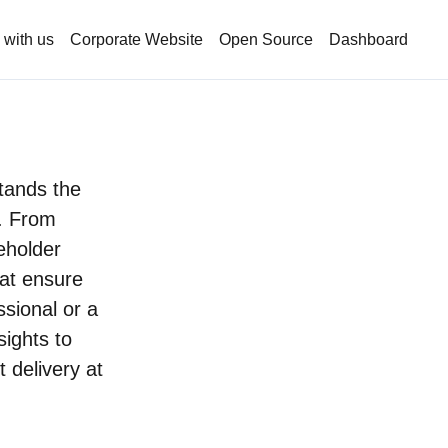
 with us
Corporate Website
Open Source
Dashboard
stands the
. From
keholder
hat ensure
sional or a
ights to
t delivery at