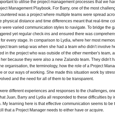
 important to utilise the project management processes that we h
oject Management Playbook. For Barry, one of the most challen
countered was a project where multiple teams were spread acros
e physical distance and time differences meant that real-time co
re were varied communication styles to navigate. To bridge the g
ggered yet regular check-ins and ensured there was comprehen
for every stage. In comparison to Lydia, where her most memor
oject team setup was when she had a team who didn't involve h
ed in the project who was outside of the other member's team, a
r her because they were also a new Zalando team. They didn't
e organisation, the terminology, how the role of a Project Mana
e or our ways of working. She made this situation work by stres
nvolved and the need for all of them to be transparent.
ere different experiences and responses to the challenges, 
that Juan, Barry and Lydia all responded to these difficulties by 
 My learning here is that effective communication seems to be 
ll that a Project Manager needs to either have or acquire.