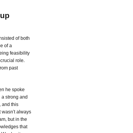
tup
sisted of both
e of a
ing feasibility
rucial role.
from past
hen he spoke
 a strong and
 and this
it wasn't always
am, but in the
nowledges that