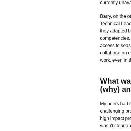
currently unavai
Barry, on the 
Technical Lead.
they adapted b
competencies. 
access to seas
collaboration 
work, even in 
What was
(why) an
My peers had ra
challenging pro
high impact pro
wasn't clear a