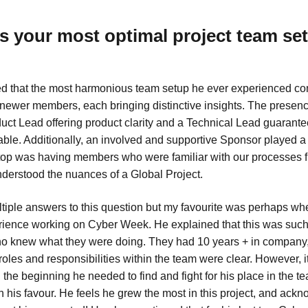
 your most optimal project team se
d that the most harmonious team setup he ever experienced con
ewer members, each bringing distinctive insights. The presenc
ct Lead offering product clarity and a Technical Lead guarantee
ble. Additionally, an involved and supportive Sponsor played a c
top was having members who were familiar with our processes 
nderstood the nuances of a Global Project.
tiple answers to this question but my favourite was perhaps w
rience working on Cyber Week. He explained that this was such
o knew what they were doing. They had 10 years + in company,
roles and responsibilities within the team were clear. However, 
n the beginning he needed to find and fight for his place in the te
n his favour. He feels he grew the most in this project, and ack