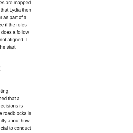
ties are mapped
 that Lydia then
 as part of a
 if the roles
 does a follow
ot aligned. I
he start.
t
ting,
ned that a
decisions is
le roadblocks is
fully about how
cial to conduct