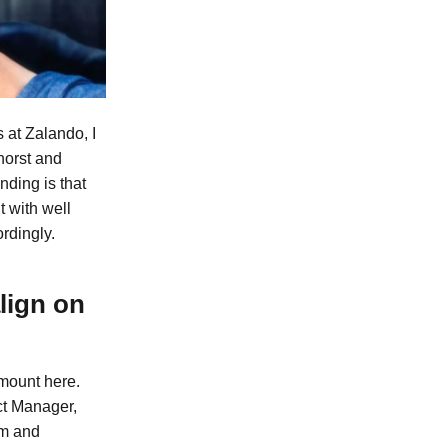
 at Zalando, I
horst and
nding is that
t with well
ordingly.
lign on
mount here.
ect Manager,
em and