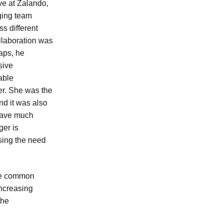
ave at Zalando,
ging team
s different
llaboration was
aps, he
sive
able
er. She was the
nd it was also
 have much
ger is
sing the need
one common
increasing
the