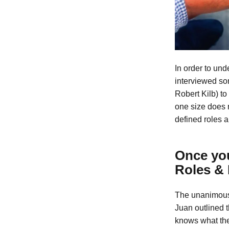
In order to und
interviewed so
Robert Kilb) to
one size does n
defined roles a
Once you
Roles & 
The unanimous
Juan outlined t
knows what the 