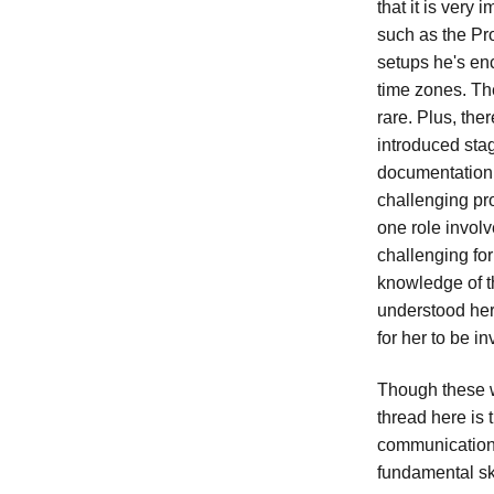
that it is very
such as the Pr
setups he's en
time zones. Th
rare. Plus, the
introduced sta
documentation 
challenging pr
one role involv
challenging fo
knowledge of th
understood her
for her to be i
Though these w
thread here is 
communication.
fundamental ski