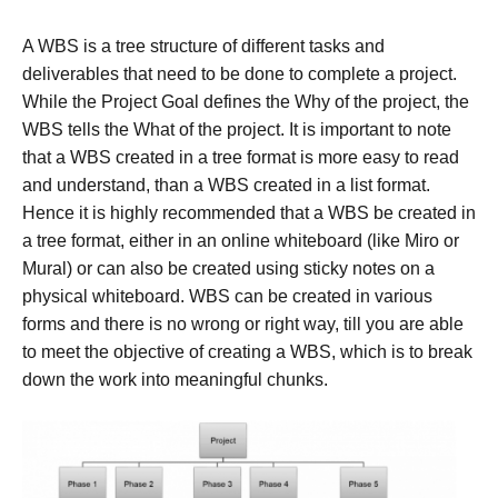
A WBS is a tree structure of different tasks and
deliverables that need to be done to complete a project.
While the Project Goal defines the Why of the project, the
WBS tells the What of the project. It is important to note
that a WBS created in a tree format is more easy to read
and understand, than a WBS created in a list format.
Hence it is highly recommended that a WBS be created in
a tree format, either in an online whiteboard (like Miro or
Mural) or can also be created using sticky notes on a
physical whiteboard. WBS can be created in various
forms and there is no wrong or right way, till you are able
to meet the objective of creating a WBS, which is to break
down the work into meaningful chunks.