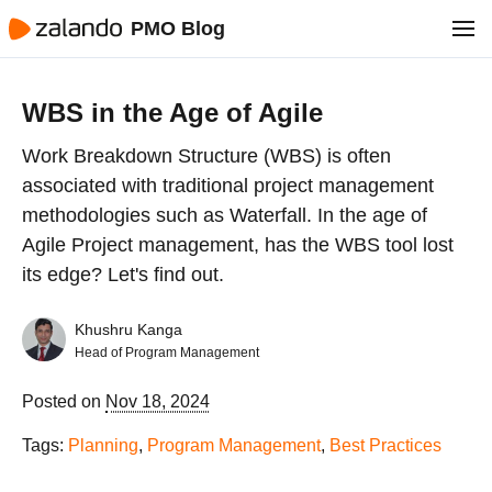
PMO Blog
WBS in the Age of Agile
Work Breakdown Structure (WBS) is often
associated with traditional project management
methodologies such as Waterfall. In the age of
Agile Project management, has the WBS tool lost
its edge? Let's find out.
Khushru Kanga
Head of Program Management
Posted on
Nov 18, 2024
Tags:
Planning
,
Program Management
,
Best Practices