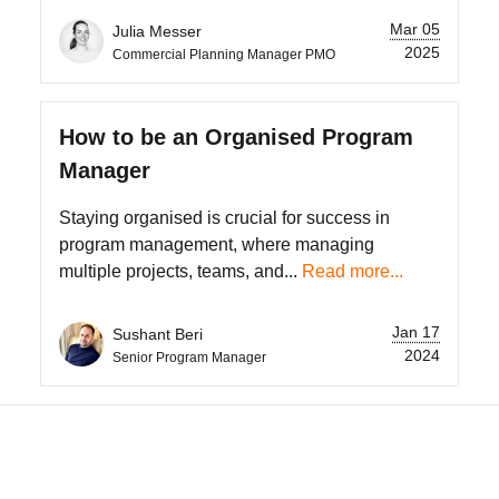
Mar 05
Julia Messer
2025
Commercial Planning Manager PMO
How to be an Organised Program
Manager
Staying organised is crucial for success in
program management, where managing
multiple projects, teams, and...
Read more...
Jan 17
Sushant Beri
2024
Senior Program Manager