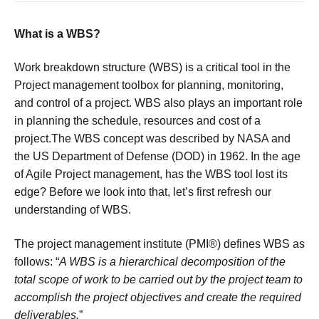
What is a WBS?
Work breakdown structure (WBS) is a critical tool in the
Project management toolbox for planning, monitoring,
and control of a project. WBS also plays an important role
in planning the schedule, resources and cost of a
project.The WBS concept was described by NASA and
the US Department of Defense (DOD) in 1962. In the age
of Agile Project management, has the WBS tool lost its
edge? Before we look into that, let’s first refresh our
understanding of WBS.
The project management institute (PMI®) defines WBS as
follows: “
A WBS is a hierarchical decomposition of the
total scope of work to be carried out by the project team to
accomplish the project objectives and create the required
deliverables.
”