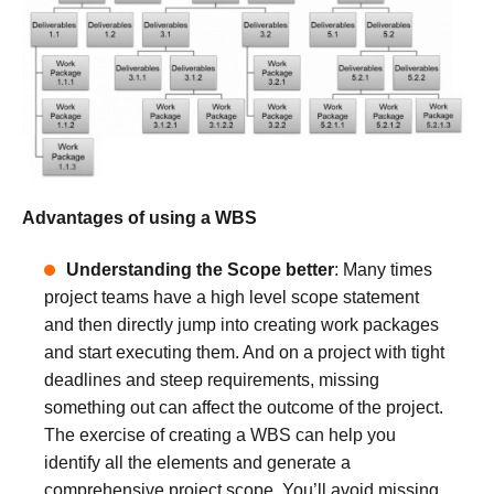
Advantages of using a WBS
Understanding the Scope better
: Many times
project teams have a high level scope statement
and then directly jump into creating work packages
and start executing them. And on a project with tight
deadlines and steep requirements, missing
something out can affect the outcome of the project.
The exercise of creating a WBS can help you
identify all the elements and generate a
comprehensive project scope. You’ll avoid missing