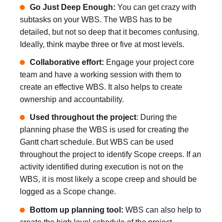
Go Just Deep Enough:
You can get crazy with
subtasks on your WBS. The WBS has to be
detailed, but not so deep that it becomes confusing.
Ideally, think maybe three or five at most levels.
Collaborative effort:
Engage your project core
team and have a working session with them to
create an effective WBS. It also helps to create
ownership and accountability.
Used throughout the project
: During the
planning phase the WBS is used for creating the
Gantt chart schedule. But WBS can be used
throughout the project to identify Scope creeps. If an
activity identified during execution is not on the
WBS, it is most likely a scope creep and should be
logged as a Scope change.
Bottom up planning tool:
WBS can also help to