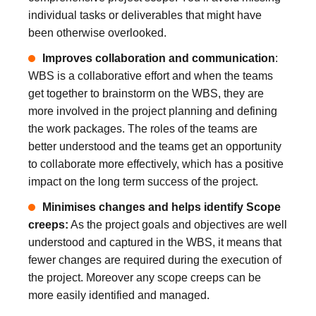
individual tasks or deliverables that might have
been otherwise overlooked.
Improves collaboration and communication
:
WBS is a collaborative effort and when the teams
get together to brainstorm on the WBS, they are
more involved in the project planning and defining
the work packages. The roles of the teams are
better understood and the teams get an opportunity
to collaborate more effectively, which has a positive
impact on the long term success of the project.
Minimises changes and helps identify Scope
creeps:
As the project goals and objectives are well
understood and captured in the WBS, it means that
fewer changes are required during the execution of
the project. Moreover any scope creeps can be
more easily identified and managed.