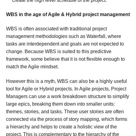
create the high level schedule of the project.
WBS in the age of Agile & Hybrid project management
WBS is often associated with traditional project
management methodologies such as Waterfall, where
tasks are interdependent and goals are not expected to
change. Because WBS is suited to this predictive
framework, some believe that it is not flexible enough to
match the Agile mindset.
However this is a myth, WBS can also be a highly useful
tool for Agile or Hybrid projects. In Agile projects, Project
Managers can use a work breakdown structure to simplify
large epics, breaking them down into smaller units:
themes, stories, and tasks. These user stories are often
connected via the process of story mapping, which forms
a hierarchy and helps to create a holistic view of the
project. This is complementary to the hierarchy of the