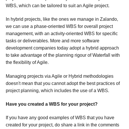
WBS, which can be tailored to suit an Agile project.
In hybrid projects, like the ones we manage in Zalando,
we can use a phase-oriented WBS for overall project
management, with an activity-oriented WBS for specific
tasks or deliverables. More and more software
development companies today adopt a hybrid approach
to take advantage of the planning rigour of Waterfall with
the flexibility of Agile.
Managing projects via Agile or Hybrid methodologies
doesn't mean that you cannot adopt the best practices of
project planning, which includes the use of a WBS.
Have you created a WBS for your project?
If you have any good examples of WBS that you have
created for your project, do share a link in the comments