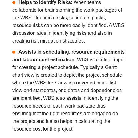
Helps to identify Risks:
When teams
collaborate for brainstorming the work packages of
the WBS - technical risks, scheduling risks,
resource risks can be more easily identified. A WBS
discussion aids in identifying risks and also in
creating risk mitigation strategies.
Assists in scheduling, resource requirements
and labour cost estimation
: WBS is a critical input
for creating a project schedule. Typically a Gantt
chart view is created to depict the project schedule
where the WBS tree view is converted into a list
view and start dates, end dates and dependencies
are identified. WBS also assists in identifying the
resource needs of each work package thus
ensuring that the right resources are engaged on
the project and it also helps in calculating the
resource cost for the project.