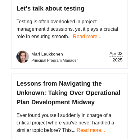
Let's talk about testing
Testing is often overlooked in project
management discussions, yet it plays a crucial
role in ensuring smooth...
Read more...
Apr 02
Mari Laukkonen
2025
Principal Program Manager
Lessons from Navigating the
Unknown: Taking Over Operational
Plan Development Midway
Ever found yourself suddenly in charge of a
critical project where you've never handled a
similar topic before? This...
Read more...