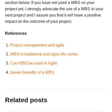
section below. If you have not used a WBS on your
project yet, I strongly advocate the use of a WBS in your
next project and I assure you that it will have a positive
impact on the outcome of your project.
References
Project management and agile
WBS in traditional and agile life cycles
Can WBS be used in Agile
Seven benefits of a WBS
Related posts