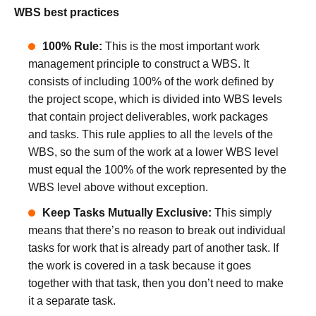
WBS best practices
100% Rule:
This is the most important work
management principle to construct a WBS. It
consists of including 100% of the work defined by
the project scope, which is divided into WBS levels
that contain project deliverables, work packages
and tasks. This rule applies to all the levels of the
WBS, so the sum of the work at a lower WBS level
must equal the 100% of the work represented by the
WBS level above without exception.
Keep Tasks Mutually Exclusive:
This simply
means that there’s no reason to break out individual
tasks for work that is already part of another task. If
the work is covered in a task because it goes
together with that task, then you don’t need to make
it a separate task.