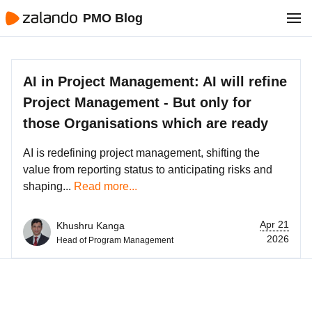
PMO Blog
AI in Project Management: AI will refine
Project Management - But only for
those Organisations which are ready
AI is redefining project management, shifting the
value from reporting status to anticipating risks and
shaping...
Read more...
Apr 21
Khushru Kanga
2026
Head of Program Management