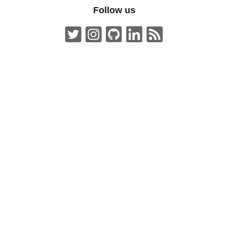
Follow us