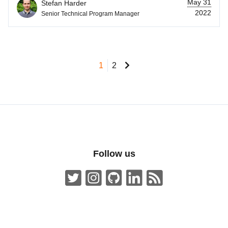
May 31
Stefan Harder
2022
Senior Technical Program Manager
1
2
Follow us