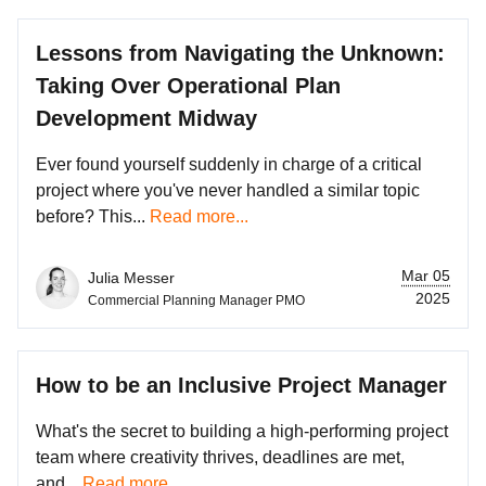
Lessons from Navigating the Unknown:
Taking Over Operational Plan
Development Midway
Ever found yourself suddenly in charge of a critical
project where you've never handled a similar topic
before? This...
Read more...
Mar 05
Julia Messer
2025
Commercial Planning Manager PMO
How to be an Inclusive Project Manager
What's the secret to building a high-performing project
team where creativity thrives, deadlines are met,
and...
Read more...