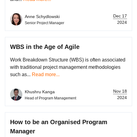
Dec 17
Anne Schydlowski
2024
Senior Project Manager
WBS in the Age of Agile
Work Breakdown Structure (WBS) is often associated
with traditional project management methodologies
such as...
Read more...
Nov 18
Khushru Kanga
2024
Head of Program Management
How to be an Organised Program
Manager