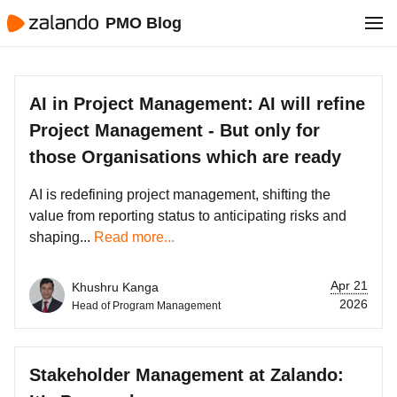
PMO Blog
AI in Project Management: AI will refine
Project Management - But only for
those Organisations which are ready
AI is redefining project management, shifting the
value from reporting status to anticipating risks and
shaping...
Read more...
Apr 21
Khushru Kanga
2026
Head of Program Management
Stakeholder Management at Zalando: