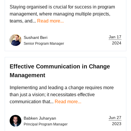
Staying organised is crucial for success in program
management, where managing multiple projects,
teams, and...
Read more...
Jan 17
Sushant Beri
2024
Senior Program Manager
Effective Communication in Change
Management
Implementing and leading a change requires more
than just a vision; it necessitates effective
communication that...
Read more...
Jun 27
Babken Juharyan
2023
Principal Program Manager