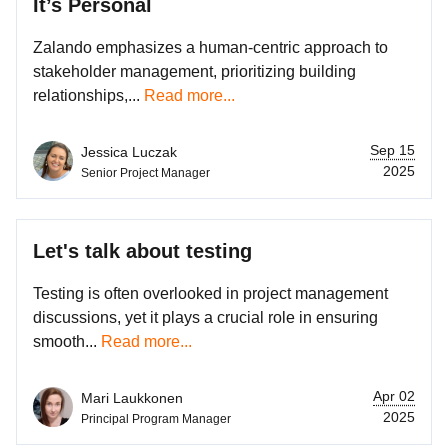
It’s Personal
Zalando emphasizes a human-centric approach to
stakeholder management, prioritizing building
relationships,...
Read more...
Sep 15
Jessica Luczak
2025
Senior Project Manager
Let's talk about testing
Testing is often overlooked in project management
discussions, yet it plays a crucial role in ensuring
smooth...
Read more...
Apr 02
Mari Laukkonen
2025
Principal Program Manager