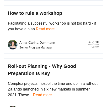
How to rule a workshop
Facilitating a successful workshop is not too hard - if
you have a plan
Read more...
Aug 10
Anna-Carina Dummann
2022
Senior Program Manager
Roll-out Planning - Why Good
Preparation Is Key
Complex projects most of the time end up in a roll-out.
Zalando launched in six new markets in summer
2021. These...
Read more...