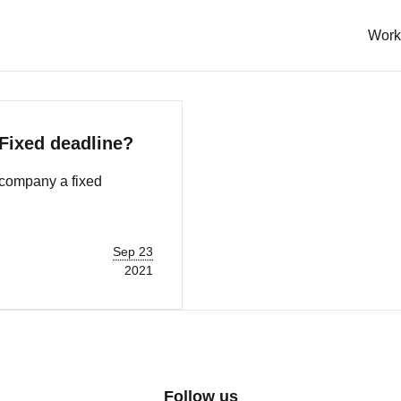
Work
 Fixed deadline?
accompany a fixed
Sep 23
2021
Follow us