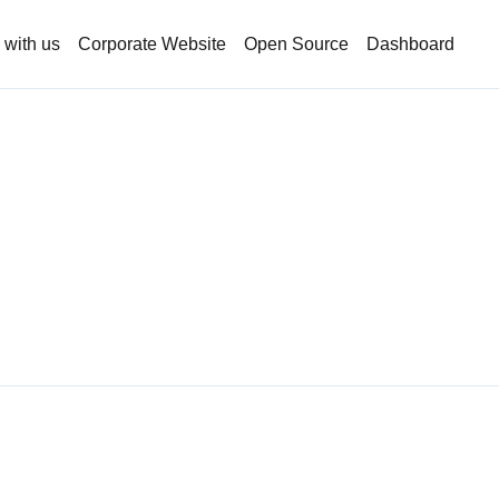
 with us
Corporate Website
Open Source
Dashboard