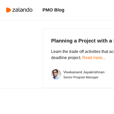
PMO Blog
Planning a Project with a
Learn the trade off activities that 
deadline project.
Read more...
Vivekanand Jayakrishnan
Senior Program Manager